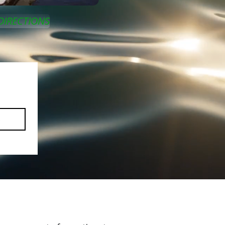
DIRECTIONS
e