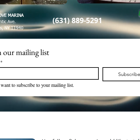
OVE MARINA
(631) 889-5291
ntic Ave.
es, NY 11940
 our mailing list
*
Subscrib
 want to subscribe to your mailing list.