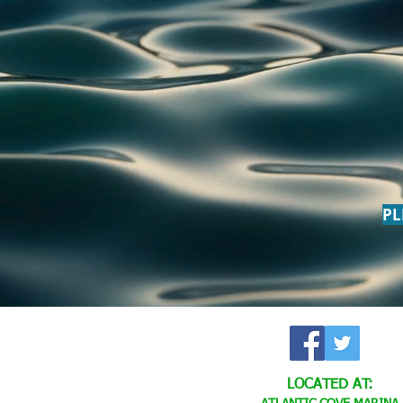
PL
LOCATED AT: