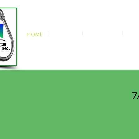
We love kids! Fun for the whole fa
(631) 889-5
HOME
CONTEST
OUR BOATS
RAT
Try Us Once & Yo
7
B