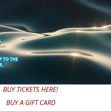
m
P TO THE
S.
BUY TICKETS HERE!
BUY A GIFT CARD