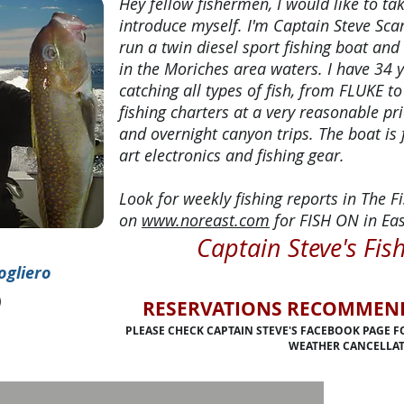
Hey fellow fishermen, I would like to t
introduce myself. I'm Captain Steve Scar
run a twin diesel sport fishing boat and
in the Moriches area waters. I have 34 
catching all types of fish, from FLUKE to
fishing charters at a very reasonable pri
and overnight canyon trips. The boat is 
art electronics and fishing gear.
Look for weekly fishing reports in The
on
www.noreast.com
for FISH ON in Eas
Captain Steve's Fis
ogliero
)
RESERVATIONS RECOMMENDE
PLEASE CHECK CAPTAIN STEVE'S FACEBOOK PAGE 
WEATHER CANCELLAT