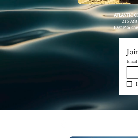
ATLANTIC C
215 Atla
East Morich
Join
Email
I
LET'S GO FISHIN'!