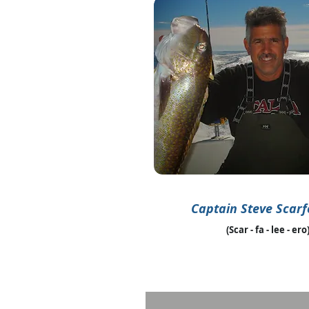
Captain Steve Scarf
(Scar - fa - lee - ero