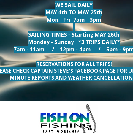
WE SAIL DAILY
MAY 4th TO MAY 25th
Mon - Fri 7am - 3pm
SAILING TIMES - Starting MAY 26th
Monday - Sunday *3 TRIPS DAILY*
7am - 11am / 12pm - 4pm / 5pm - 9p
RESERVATIONS FOR ALL TRIPS!
EASE CHECK CAPTAIN STEVE'S FACEBOOK PAGE FOR U
MINUTE REPORTS AND WEATHER CANCELLATION