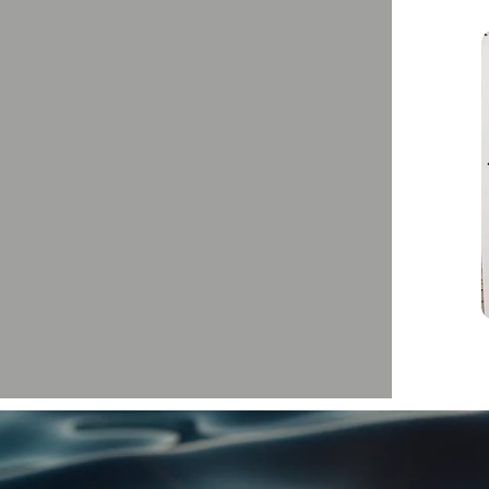
We love kids! Fun for the whole family!