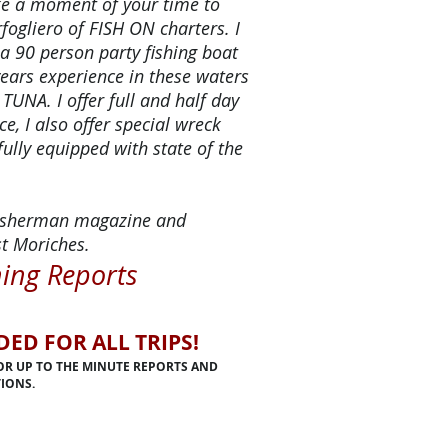
ake a moment of your time to
fogliero of FISH ON charters. I
 a 90 person party fishing boat
years experience in these waters
 TUNA. I offer full and half day
ce, I also offer special wreck
fully equipped with state of the
 Fisherman magazine and
t Moriches.
hing Reports
D FOR ALL TRIPS!
FOR UP TO THE MINUTE REPORTS AND
IONS.